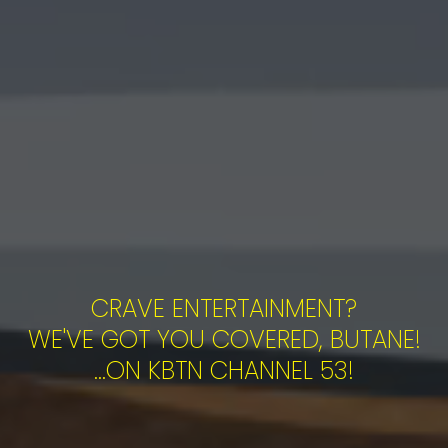
CRAVE ENTERTAINMENT?
WE'VE GOT YOU COVERED, BUTANE!
...ON KBTN CHANNEL 53!