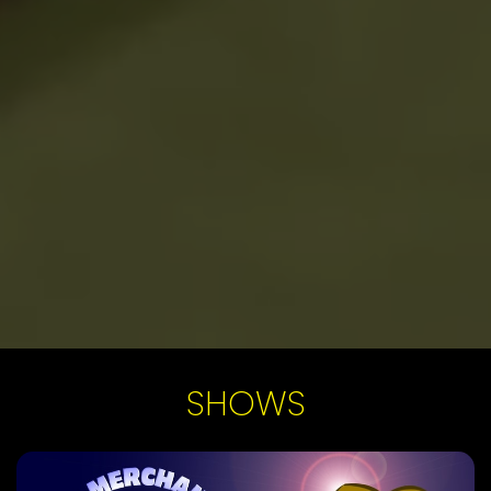
SHOWS