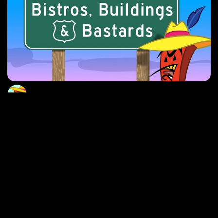
Butane Bistros, Buildings & Bastards
Red Brick pays a visit to the many diverse locations of
Butane, California, discovering it’s rich history and
colorful characters.
EXPLORE