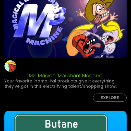
M3: Magical Merchant Machine
Your favorite Promo-Pal products give it everything
they’ve got in this electrifying talent/shopping show.
EXPLORE