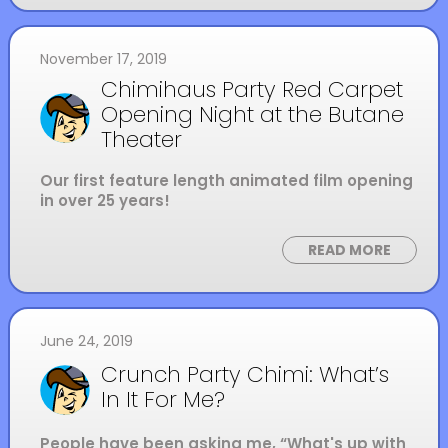
November 17, 2019
Chimihaus Party Red Carpet
Opening Night at the Butane
Theater
Our first feature length animated film opening
in over 25 years!
READ MORE
June 24, 2019
Crunch Party Chimi: What’s
In It For Me?
People have been asking me, “What's up with