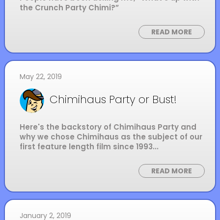
the Crunch Party Chimi?”
READ MORE
May 22, 2019
Chimihaus Party or Bust!
Here's the backstory of Chimihaus Party and
why we chose Chimihaus as the subject of our
first feature length film since 1993...
READ MORE
January 2, 2019