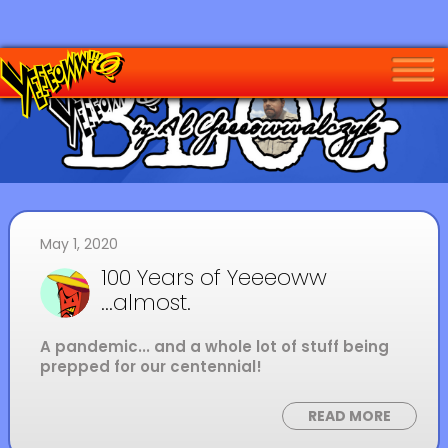
May 1, 2020
100 Years of Yeeeoww
...almost.
A pandemic... and a whole lot of stuff being
prepped for our centennial!
READ MORE