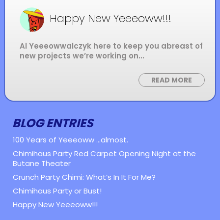
Happy New Yeeeoww!!!
Al Yeeeowwalczyk here to keep you abreast of
new projects we’re working on...
READ MORE
BLOG ENTRIES
100 Years of Yeeeoww ...almost.
Chimihaus Party Red Carpet Opening Night at the
Butane Theater
Crunch Party Chimi: What’s In It For Me?
Chimihaus Party or Bust!
Happy New Yeeeoww!!!