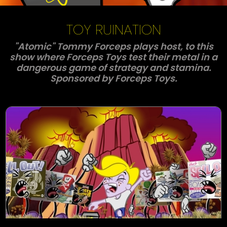
TOY RUINATION
"Atomic" Tommy Forceps plays host, to this
show where Forceps Toys test their metal in a
dangerous game of strategy and stamina.
Sponsored by Forceps Toys.