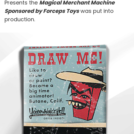
Presents the
Magical Merchant Machine
Sponsored by Forceps Toys
was put into
production.