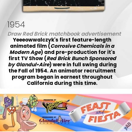
1954
Draw Red Brick matchbook advertisement
Yeeeowwalczyk's first feature-length
animated film (
Corrosive Chemicals in a
Modern Age
) and pre-production for it's
first TV Show (
Red Brick Bunch Sponsored
by Glandul•Aire
) were in full swing during
the Fall of 1954. An animator recruitment
program began in earnest throughout
California during this time.