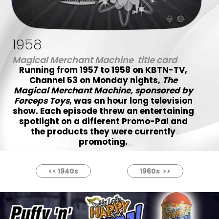
1958
Magical Merchant Machine title card
Running from 1957 to 1958 on KBTN-TV,
Channel 53 on Monday nights,
The
Magical Merchant Machine, sponsored by
Forceps Toys
, was an hour long television
show. Each episode threw an entertaining
spotlight on a different Promo-Pal and
the products they were currently
promoting.
<< 1940s
1960s >>