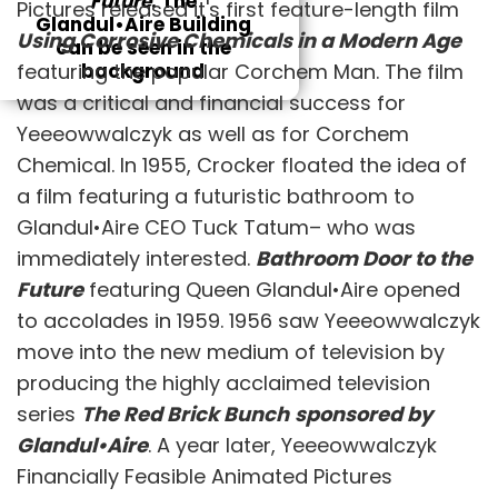
Future
. The
Pictures released it's first feature-length film
Glandul•Aire Building
Using Corrosive Chemicals in a Modern Age
can be seen in the
featuring the popular Corchem Man. The film
background
was a critical and financial success for
Yeeeowwalczyk as well as for Corchem
Chemical. In 1955, Crocker floated the idea of
a film featuring a futuristic bathroom to
Glandul•Aire CEO Tuck Tatum– who was
immediately interested.
Bathroom Door to the
Future
featuring Queen Glandul•Aire opened
to accolades in 1959. 1956 saw Yeeeowwalczyk
move into the new medium of television by
producing the highly acclaimed television
series
The Red Brick Bunch
sponsored by
Glandul•Aire
. A year later, Yeeeowwalczyk
Financially Feasible Animated Pictures