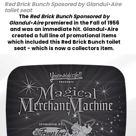
Red Brick Bunch Sposored by Glandul•Aire
toilet seat
The
Red Brick Bunch Sponsored by
Glandul•Aire
premiered in the Fall of 1956
and was an immediate hit. Glandul•Aire
created a full line of promotional items
which included this Red Brick Bunch toilet
seat - which is now a collectors item.